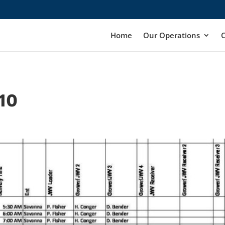
Home
Our Operations
10