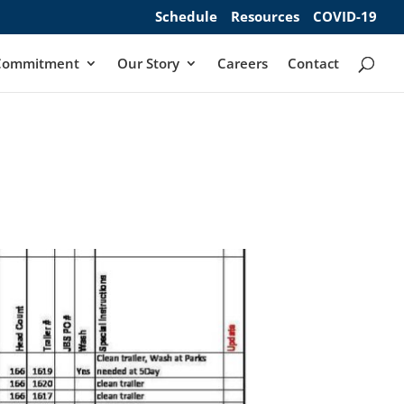
Schedule
Resources
COVID-19
Commitment
Our Story
Careers
Contact