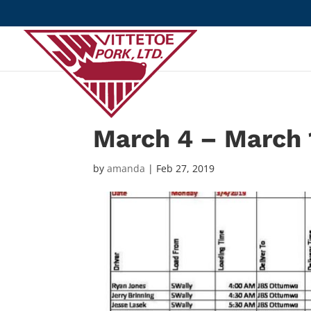
March 4 – March 
by
amanda
|
Feb 27, 2019