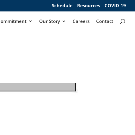
Schedule
Resources
COVID-19
Commitment
Our Story
Careers
Contact