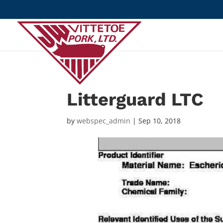
Litterguard LTC
by
webspec_admin
|
Sep 10, 2018