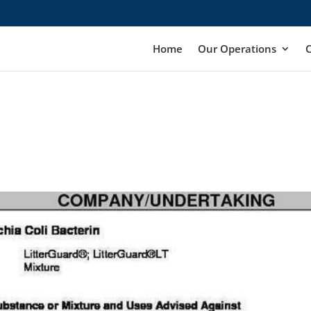
Home
Our Operations