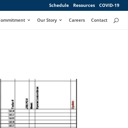
Schedule
Resources
COVID-19
Commitment
Our Story
Careers
Contact