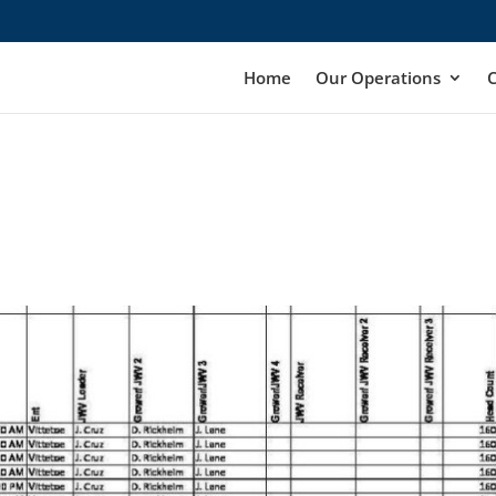
Home
Our Operations