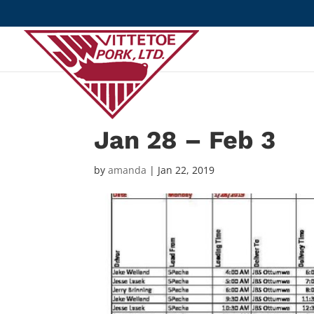
Jan 28 – Feb 3
by
amanda
|
Jan 22, 2019