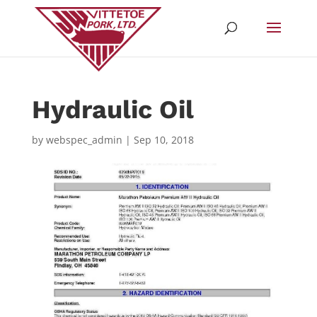
Hydraulic Oil
by
webspec_admin
|
Sep 10, 2018