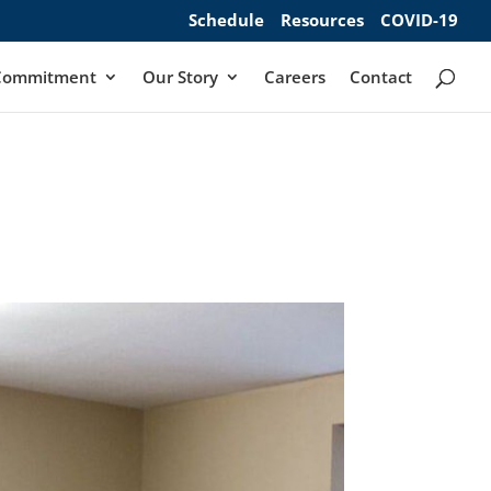
Schedule
Resources
COVID-19
Commitment
Our Story
Careers
Contact