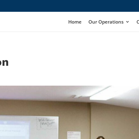
Home
Our Operations
on