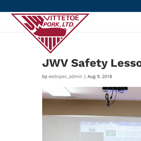
JWV Safety Less
by
webspec_admin
|
Aug 9, 2018