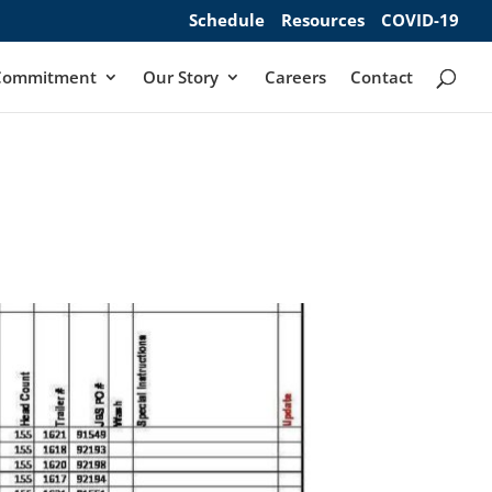
Schedule
Resources
COVID-19
Commitment
Our Story
Careers
Contact