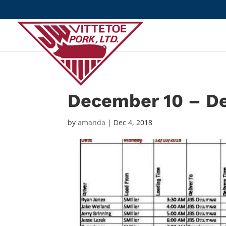
December 10 – D
by
amanda
|
Dec 4, 2018