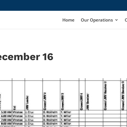
Home
Our Operations
ecember 16