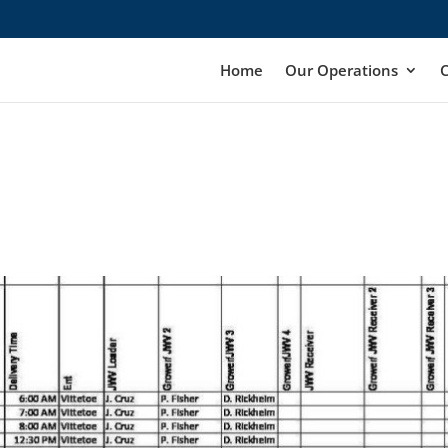
Home
Our Operations