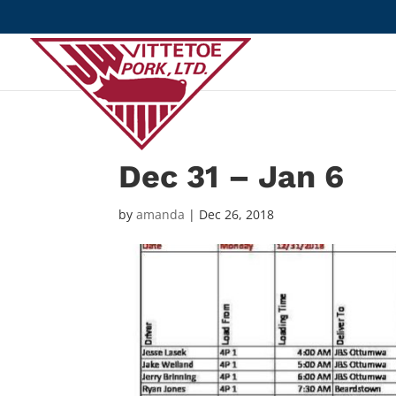
Dec 31 – Jan 6
by
amanda
|
Dec 26, 2018