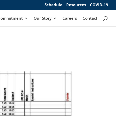
Schedule
Resources
COVID-19
Commitment
Our Story
Careers
Contact